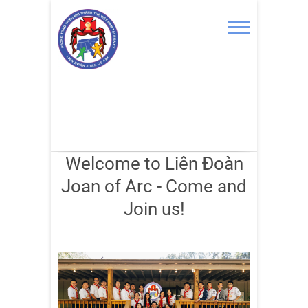
Skip
to
content
Welcome to Liên Đoàn
Joan of Arc - Come and
Join us!